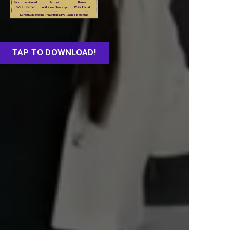
TAP TO DOWNLOAD!