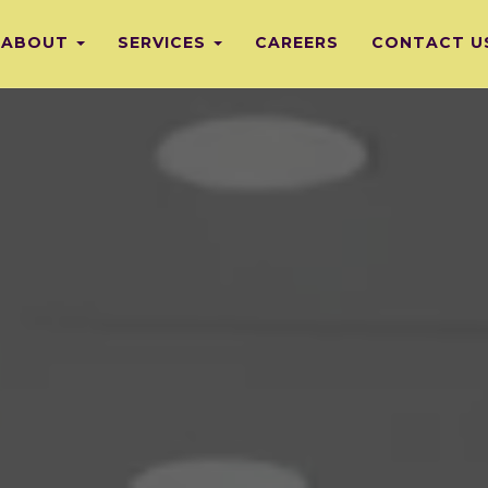
ABOUT
SERVICES
CAREERS
CONTACT U