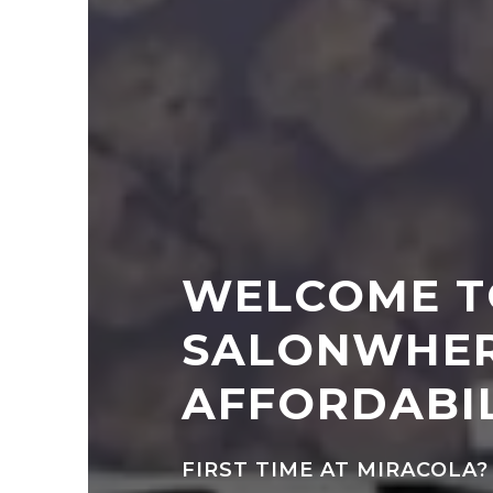
WELCOME T
SALONWHER
AFFORDABIL
FIRST TIME AT MIRACOLA?