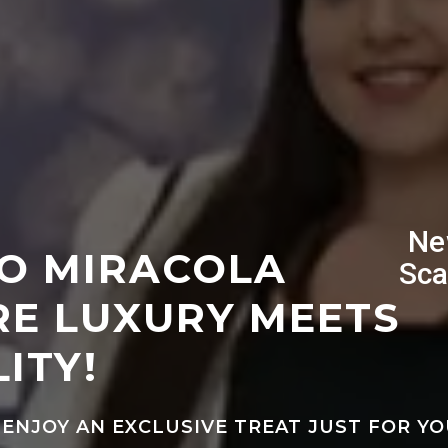
Ne
O MIRACOLA
Sca
E LUXURY MEETS
ITY!
 ENJOY AN EXCLUSIVE TREAT JUST FOR YO