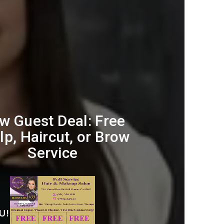
w Guest Deal: Free
lp, Haircut, or Brow
Service
U!