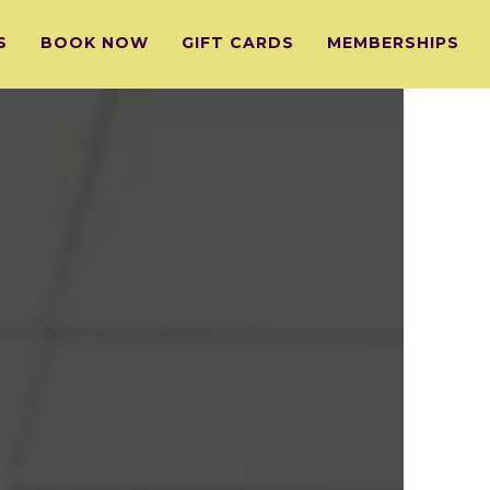
S
BOOK NOW
GIFT CARDS
MEMBERSHIPS