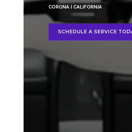
CORONA I CALIFORNIA
SCHEDULE A SERVICE TOD